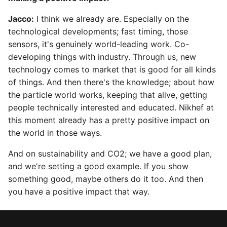
Jacco:
I think we already are. Especially on the
technological developments; fast timing, those
sensors, it's genuinely world-leading work. Co-
developing things with industry. Through us, new
technology comes to market that is good for all kinds
of things. And then there's the knowledge; about how
the particle world works, keeping that alive, getting
people technically interested and educated. Nikhef at
this moment already has a pretty positive impact on
the world in those ways.
And on sustainability and CO2; we have a good plan,
and we're setting a good example. If you show
something good, maybe others do it too. And then
you have a positive impact that way.