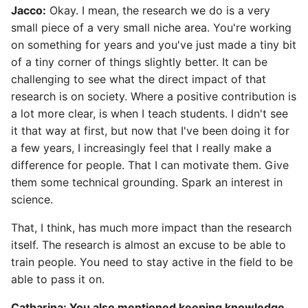
Jacco:
Okay. I mean, the research we do is a very
small piece of a very small niche area. You're working
on something for years and you've just made a tiny bit
of a tiny corner of things slightly better. It can be
challenging to see what the direct impact of that
research is on society. Where a positive contribution is
a lot more clear, is when I teach students. I didn't see
it that way at first, but now that I've been doing it for
a few years, I increasingly feel that I really make a
difference for people. That I can motivate them. Give
them some technical grounding. Spark an interest in
science.
That, I think, has much more impact than the research
itself. The research is almost an excuse to be able to
train people. You need to stay active in the field to be
able to pass it on.
Catharina: You also mentioned keeping knowledge