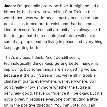
Jacco:
I'm generally pretty positive. It might sound a
bit nerdy, but I grew up watching Star Trek. In that
world there was world peace, partly because at some
point aliens turned out to exist, and that became a
kind of excuse for humanity to unify. I've always held
that image: that the technological future will make
sure that people end up living in peace and everything
keeps getting better.
That's my bias, I think. And I do still see it;
technologically things keep getting better, hunger is
improving, but some things are also getting worse.
Because if the Gulf Stream tips, we're all in trouble,
climate migrants everywhere, war everywhere. So I
don't really know anymore whether the future is
genuinely good. I have confidence it'll be okay. But it's
not a given. It requires everyone contributing a little
bit in the positive direction. You can vote, you can