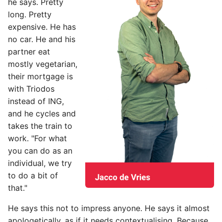
he says. Pretty
s
long. Pretty
e
expensive. He has
no car. He and his
a
partner eat
r
mostly vegetarian,
their mortgage is
c
with Triodos
h
instead of ING,
and he cycles and
i
takes the train to
n
work. "For what
g
you can do as an
individual, we try
to do a bit of
that."
He says this not to impress anyone. He says it almost
apologetically, as if it needs contextualising. Because