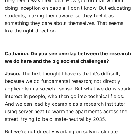
they feel it was their idea. How you do that without
doing inception on people, I don't know. But educating
students, making them aware, so they feel it as
something they care about themselves. That seems
like the right direction.
Catharina: Do you see overlap between the research
we do here and the big societal challenges?
Jacco:
The first thought I have is that it's difficult,
because we do fundamental research; not directly
applicable in a societal sense. But what we do is spark
interest in people, who then go into technical fields.
And we can lead by example as a research institute;
using server heat to warm the apartments across the
street, trying to be climate-neutral by 2035.
But we're not directly working on solving climate