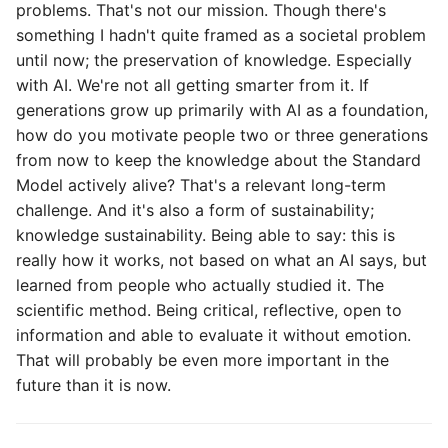
problems. That's not our mission. Though there's
something I hadn't quite framed as a societal problem
until now; the preservation of knowledge. Especially
with AI. We're not all getting smarter from it. If
generations grow up primarily with AI as a foundation,
how do you motivate people two or three generations
from now to keep the knowledge about the Standard
Model actively alive? That's a relevant long-term
challenge. And it's also a form of sustainability;
knowledge sustainability. Being able to say: this is
really how it works, not based on what an AI says, but
learned from people who actually studied it. The
scientific method. Being critical, reflective, open to
information and able to evaluate it without emotion.
That will probably be even more important in the
future than it is now.