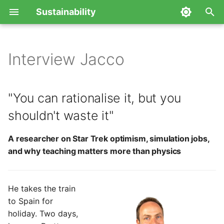
Sustainability
T
y
Interview Jacco
"You can rationalise it, but
p
you shouldn't waste it"
e
"You can rationalise it, but you
A researcher on Star Trek
t
shouldn't waste it"
optimism, simulation jobs,
o
and why teaching matters
A researcher on Star Trek optimism, simulation jobs,
more than physics
s
and why teaching matters more than physics
t
a
He takes the train
r
to Spain for
holiday. Two days,
t