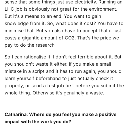
sense that some things just use electricity. Running an
LHC job is obviously not great for the environment.
But it's a means to an end. You want to gain
knowledge from it. So, what does it cost? You have to
minimise that. But you also have to accept that it just
costs a gigantic amount of CO2. That's the price we
pay to do the research.
So I can rationalise it. I don't feel terrible about it. But
you shouldn't waste it either. If you make a small
mistake in a script and it has to run again, you should
learn yourself beforehand to just actually check it
properly, or send a test job first before you submit the
whole thing. Otherwise it's genuinely a waste.
Catharina: Where do you feel you make a positive
impact with the work you do?