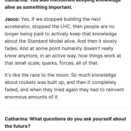
alive as something important.
Jacco:
Yes. If we stopped building the next
accelerator, stopped the LHC, then people are no
longer being paid to actively keep that knowledge
about the Standard Model alive. And then it slowly
fades. And at some point humanity doesn't really
know anymore, in an active way, how things work at
that small scale; quarks, forces, all of that.
It's like the race to the moon. So much knowledge
about rockets was built up, and then it completely
faded, and when they tried again they had to reinvent
enormous amounts of it.
Catharina: What questions do you ask yourself about
the future?