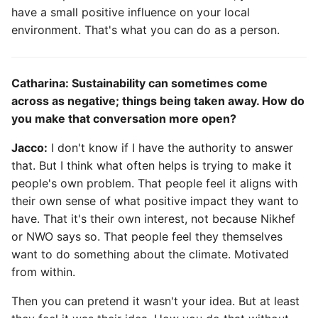
have a small positive influence on your local
environment. That's what you can do as a person.
Catharina: Sustainability can sometimes come
across as negative; things being taken away. How do
you make that conversation more open?
Jacco:
I don't know if I have the authority to answer
that. But I think what often helps is trying to make it
people's own problem. That people feel it aligns with
their own sense of what positive impact they want to
have. That it's their own interest, not because Nikhef
or NWO says so. That people feel they themselves
want to do something about the climate. Motivated
from within.
Then you can pretend it wasn't your idea. But at least