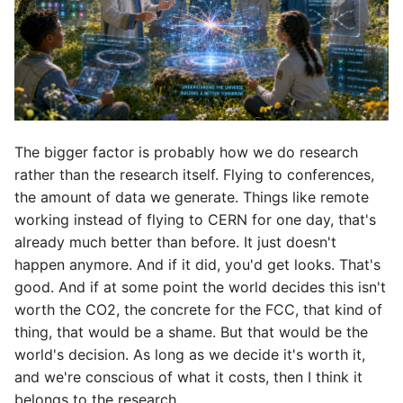
The bigger factor is probably how we do research
rather than the research itself. Flying to conferences,
the amount of data we generate. Things like remote
working instead of flying to CERN for one day, that's
already much better than before. It just doesn't
happen anymore. And if it did, you'd get looks. That's
good. And if at some point the world decides this isn't
worth the CO2, the concrete for the FCC, that kind of
thing, that would be a shame. But that would be the
world's decision. As long as we decide it's worth it,
and we're conscious of what it costs, then I think it
belongs to the research.