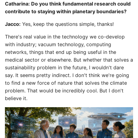
Catharina: Do you think fundamental research could
contribute to staying within planetary boundaries?
Jacco:
Yes, keep the questions simple, thanks!
There's real value in the technology we co-develop
with industry; vacuum technology, computing
networks, things that end up being useful in the
medical sector or elsewhere. But whether that solves a
sustainability problem in the future, I wouldn't dare
say. It seems pretty indirect. I don't think we're going
to find a new force of nature that solves the climate
problem. That would be incredibly cool. But I don't
believe it.