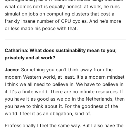
what comes next is equally honest: at work, he runs
simulation jobs on computing clusters that cost a
frankly insane number of CPU cycles. And he's more
or less made his peace with that.
Catharina: What does sustainability mean to you;
privately and at work?
Jacco:
Something you can't think away from the
modern Western world, at least. It's a modern mindset
I think we all need to believe in. We have to believe in
it. It's a finite world. There are no infinite resources. If
you have it as good as we do in the Netherlands, then
you have to think about it. For the goodness of the
world. I feel it as an obligation, kind of.
Professionally I feel the same way. But I also have the