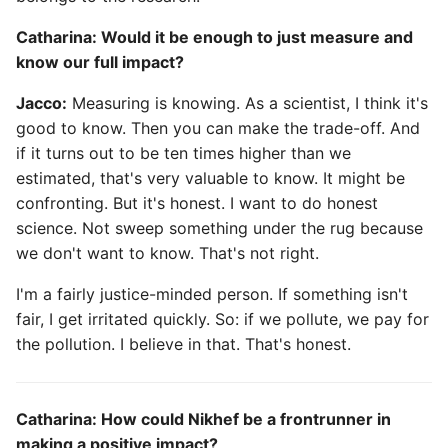
Catharina: Would it be enough to just measure and
know our full impact?
Jacco:
Measuring is knowing. As a scientist, I think it's
good to know. Then you can make the trade-off. And
if it turns out to be ten times higher than we
estimated, that's very valuable to know. It might be
confronting. But it's honest. I want to do honest
science. Not sweep something under the rug because
we don't want to know. That's not right.
I'm a fairly justice-minded person. If something isn't
fair, I get irritated quickly. So: if we pollute, we pay for
the pollution. I believe in that. That's honest.
Catharina: How could Nikhef be a frontrunner in
making a positive impact?