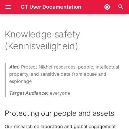
CT User Documentation
T
y
Knowledge safety
Protecting our people and
p
(Kennisveiligheid)
assets
e
t
Aim:
Protect Nikhef resources, people, intellectual
o
property, and sensitive data from abuse and
espionage
s
t
Target Audience:
everyone
a
Protecting our people and assets
r
t
Our research collaboration and global engagement