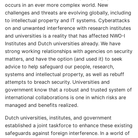
s
occurs in an ever more complex world. New
challenges and threats are evolving globally, including
e
to intellectual property and IT systems. Cyberattacks
a
on and unwanted interference with research institutes
and universities is a reality that has affected NWO-I
r
Institutes and Dutch universities already. We have
c
strong working relationships with agencies on security
matters, and have the option (and used it) to seek
h
advice to help safeguard our people, research,
i
systems and intellectual property, as well as rebuff
attempts to breach security. Universities and
n
government know that a robust and trusted system of
g
international collaborations is one in which risks are
managed and benefits realized.
Dutch universities, institutes, and government
established a joint taskforce to enhance these existing
safeguards against foreign interference. In a world of