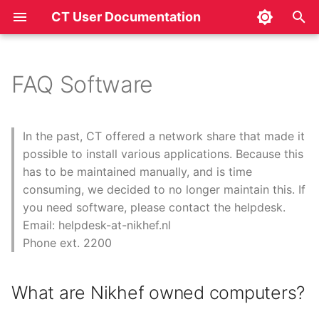
CT User Documentation
T
y
FAQ Software
What are Nikhef owned
p
computers?
e
In the past, CT offered a network share that made it
What is a site-license?
t
possible to install various applications. Because this
has to be maintained manually, and is time
o
What is a floating-license?
consuming, we decided to no longer maintain this. If
s
you need software, please contact the helpdesk.
For what time period can I
Email: helpdesk-at-nikhef.nl
t
use licensed software?
Phone ext. 2200
a
Can I request software?
r
What are Nikhef owned computers?
t