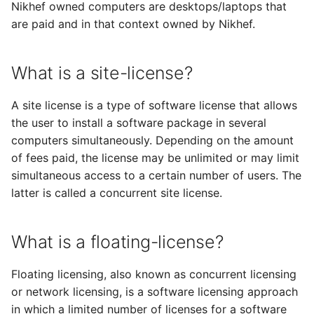
Nikhef owned computers are desktops/laptops that
s
are paid and in that context owned by Nikhef.
e
a
What is a site-license?
r
A site license is a type of software license that allows
c
the user to install a software package in several
h
computers simultaneously. Depending on the amount
of fees paid, the license may be unlimited or may limit
i
simultaneous access to a certain number of users. The
n
latter is called a concurrent site license.
g
What is a floating-license?
Floating licensing, also known as concurrent licensing
or network licensing, is a software licensing approach
in which a limited number of licenses for a software