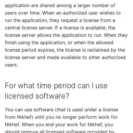
application are shared among a larger number of
users over time. When an authorized user wishes to
run the application, they request a license from a
central license server. If a license is available, the
license server allows the application to run. When they
finish using the application, or when the allowed
license period expires, the license is reclaimed by the
license server and made available to other authorized
users.
For what time period can I use
licensed software?
You can use software (that is used under a license
from Nikhef) until you no longer perform work for
Nikhef. When you end your work for Nikhef, you
should remove all licensed software provided by