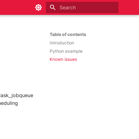
Type to start searching
Table of contents
Introduction
Python example
Known issues
 dask_jobqueue
heduling