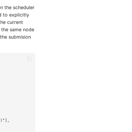
n the scheduler
to explicitly
the current
n the same node
 the submision