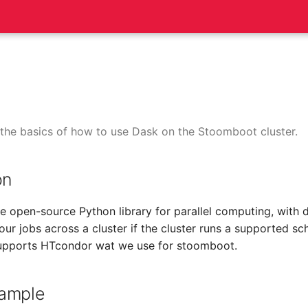
the basics of how to use Dask on the Stoomboot cluster.
on
ble open-source Python library for parallel computing, with
our jobs across a cluster if the cluster runs a supported sc
upports HTcondor wat we use for stoomboot.
ample