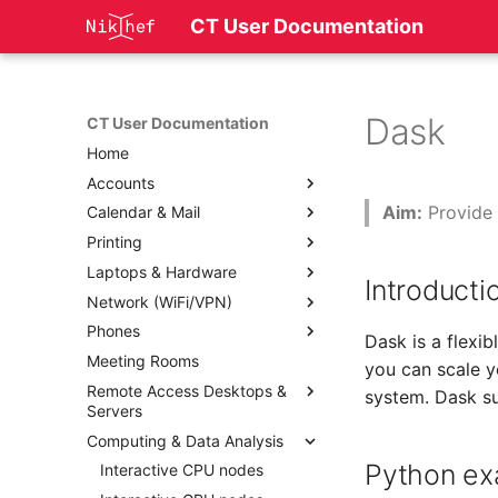
CT User Documentation
Dask
CT User Documentation
Home
Accounts
Aim:
Provide 
Calendar & Mail
Printing
Laptops & Hardware
Introducti
Network (WiFi/VPN)
Phones
Dask is a flexi
Meeting Rooms
you can scale y
Remote Access Desktops &
system. Dask s
Servers
Computing & Data Analysis
Python ex
Interactive CPU nodes