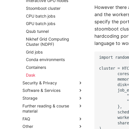
Interactive GPU nodes
However there a
Stoomboot cluster
and the workers
CPU batch jobs
specify the port
GPU batch jobs
stoomboot clust
Qsub tunnel
hardcoding port
Nikhef Grid Computing
language to wor
Cluster (NDPF)
Grid jobs
Conda environments
Containers
Dask
Security & Privacy
Software & Services
Storage
Further reading & course
material
FAQ
Other