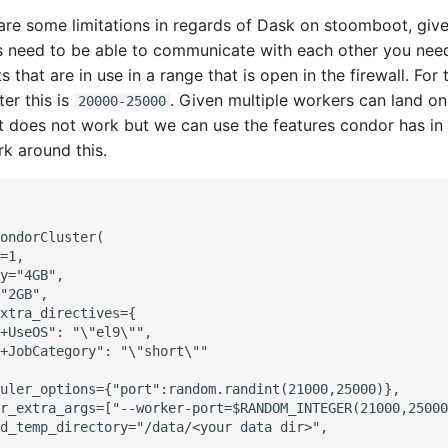
re some limitations in regards of Dask on stoomboot, give
 need to be able to communicate with each other you need 
s that are in use in a range that is open in the firewall. For 
er this is
. Given multiple workers can land o
20000-25000
 does not work but we can use the features condor has in
k around this.