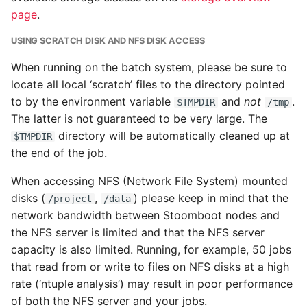
page
.
USING SCRATCH DISK AND NFS DISK ACCESS
When running on the batch system, please be sure to
locate all local ‘scratch’ files to the directory pointed
to by the environment variable
and
not
.
$TMPDIR
/tmp
The latter is not guaranteed to be very large. The
directory will be automatically cleaned up at
$TMPDIR
the end of the job.
When accessing NFS (Network File System) mounted
disks (
,
) please keep in mind that the
/project
/data
network bandwidth between Stoomboot nodes and
the NFS server is limited and that the NFS server
capacity is also limited. Running, for example, 50 jobs
that read from or write to files on NFS disks at a high
rate (‘ntuple analysis’) may result in poor performance
of both the NFS server and your jobs.