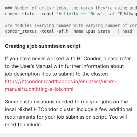
### Number of active jobs, the cores they're using and
condor_status
-const
'Activity == "Busy"'
-af
CPUsUsag
### Modules (varying number with varying number of cor
condor_status
-total
-af:h
Name
Cpus
State
|
Creating a job submission script
If you have never worked with HTCondor, please refer
to the User’s Manual with further information about
job description files to submit to the cluster:
https://htcondor.readthedocs.io/en/latest/users-
manual/submitting-a-job.html
Some customisations needed to run your jobs on the
local Nikhef HTCondor cluster include a few additional
requirements for your job submission script. You will
need to include