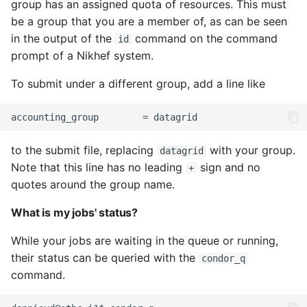
group has an assigned quota of resources. This must
be a group that you are a member of, as can be seen
in the output of the
command on the command
id
prompt of a Nikhef system.
To submit under a different group, add a line like
to the submit file, replacing
with your group.
datagrid
Note that this line has no leading
sign and no
+
quotes around the group name.
What is my jobs' status?
While your jobs are waiting in the queue or running,
their status can be queried with the
condor_q
command.