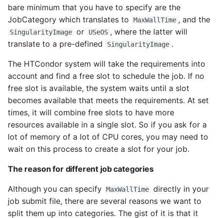
bare minimum that you have to specify are the
JobCategory which translates to
, and the
MaxWallTime
or
, where the latter will
SingularityImage
USeOS
translate to a pre-defined
.
SingularityImage
The HTCondor system will take the requirements into
account and find a free slot to schedule the job. If no
free slot is available, the system waits until a slot
becomes available that meets the requirements. At set
times, it will combine free slots to have more
resources available in a single slot. So if you ask for a
lot of memory of a lot of CPU cores, you may need to
wait on this process to create a slot for your job.
The reason for different job categories
Although you can specify
directly in your
MaxWallTime
job submit file, there are several reasons we want to
split them up into categories. The gist of it is that it