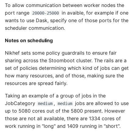
To allow communication between worker nodes the
port range
in avaible, for example if one
20000-25000
wants to use Dask, specify one of those ports for the
scheduler communication.
Notes on scheduling
Nikhef sets some policy guardrails to ensure fair
sharing across the Stoomboot cluster. The rails are a
set of policies determining which kind of jobs can get
how many resources, and of those, making sure the
resources are spread fairly.
Taking an example of a group of jobs in the
JobCategory
,
jobs are allowed to use
medium
medium
up to 5080 cores out of the 5800 present. However
those are not all available, there are 1334 cores of
work running in "long" and 1409 running in "short".