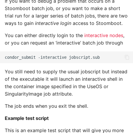
If you want to debug a problem that occurs on a
Stoomboot batch job, or you want to make a short
trial run for a larger series of batch jobs, there are two
ways to gain
interactive login
access to Stoomboot.
You can either directly login to the
interactive nodes
,
or you can request an ‘interactive’ batch job through
You still need to supply the usual jobscript but instead
of the executable it will launch an interactive shell in
the container image specified in the UseOS or
SingularityImage job attribute.
The job ends when you exit the shell.
Example test script
This is an example test script that will give you more