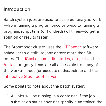
Commands to monitor
s
the status of the cluster,
Introduction
e
modules, nodes or cores
Batch system jobs are used to scale out analysis work
a
Creating a job submission
—from running a program once or twice to running a
r
script
program/script tens (or hundreds) of times—to get a
solution or results faster.
c
Resource requirements
h
The Stoomboot cluster uses the
HTCondor
software
and queue selection
scheduler to distribute jobs across more than 5k
i
cores. The
The reason for different
dCache
,
home directories
,
/project
and
n
job categories
/data
storage systems are all accessible from any of
the worker nodes (or execute nodes/points) and the
g
Submitting under another
interactive Stoomboot servers
.
group
Some points to note about the batch system:
What is my jobs' status?
All jobs will be running in a container. If the job
submission script does not specify a container, the
Deleting jobs