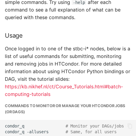
simple commands. Try using
after each
-help
command to see a full explanation of what can be
Links
queried with these commands.
Contact
Usage
Once logged in to one of the stbc-i* nodes, below is a
list of useful commands for submitting, monitoring
and removing jobs in HTCondor. For more detailed
information about using HTCondor Python bindings or
DAG, visit the tutorial slides:
https://kb.nikhef.nl/ct/Course_Tutorials.html#batch-
computing-tutorials
COMMANDS TO MONITOR OR MANAGE YOUR HTCONDOR JOBS
(OR DAGS)
condor_q
# Monitor your DAGs/jobs
condor_q
-allusers
# Same, for all users