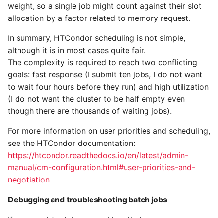
weight, so a single job might count against their slot
allocation by a factor related to memory request.
In summary, HTCondor scheduling is not simple,
although it is in most cases quite fair.
The complexity is required to reach two conflicting
goals: fast response (I submit ten jobs, I do not want
to wait four hours before they run) and high utilization
(I do not want the cluster to be half empty even
though there are thousands of waiting jobs).
For more information on user priorities and scheduling,
see the HTCondor documentation:
https://htcondor.readthedocs.io/en/latest/admin-
manual/cm-configuration.html#user-priorities-and-
negotiation
Debugging and troubleshooting batch jobs