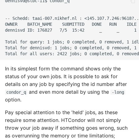
In its simplest form the command shows only the
status of your own jobs. It is possible to ask for
details on any job by specifying the id number after
and even more detail by using the
condor_q
-long
option.
Pay special attention to the 'held' jobs, as these
require some attention. HTCondor will not simply
throw your job away if something goes wrong, such
as overrunning the memory or time limitations;