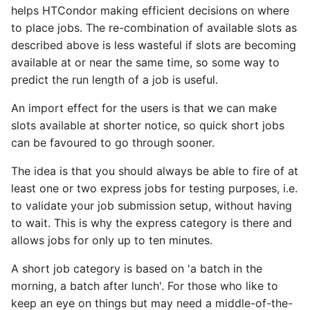
helps HTCondor making efficient decisions on where
to place jobs. The re-combination of available slots as
described above is less wasteful if slots are becoming
available at or near the same time, so some way to
predict the run length of a job is useful.
An import effect for the users is that we can make
slots available at shorter notice, so quick short jobs
can be favoured to go through sooner.
The idea is that you should always be able to fire of at
least one or two express jobs for testing purposes, i.e.
to validate your job submission setup, without having
to wait. This is why the express category is there and
allows jobs for only up to ten minutes.
A short job category is based on 'a batch in the
morning, a batch after lunch'. For those who like to
keep an eye on things but may need a middle-of-the-