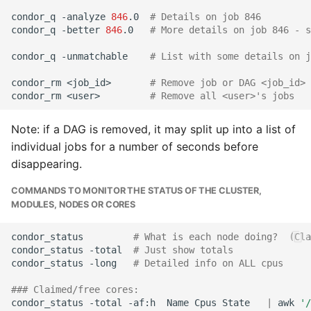
condor_q
-analyze
846
.0
# Details on job 846
condor_q
-better
846
.0
# More details on job 846 - s
condor_q
-unmatchable
# List with some details on j
condor_rm
<job_id>
# Remove job or DAG <job_id>
condor_rm
<user>
# Remove all <user>'s jobs
Note: if a DAG is removed, it may split up into a list of
individual jobs for a number of seconds before
disappearing.
COMMANDS TO MONITOR THE STATUS OF THE CLUSTER,
MODULES, NODES OR CORES
condor_status
# What is each node doing?  (Cla
condor_status
-total
# Just show totals  
condor_status
-long
# Detailed info on ALL cpus
### Claimed/free cores:
condor_status
-total
-af:h
Name
Cpus
State
|
awk
'/