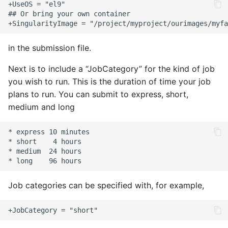
in the submission file.
Next is to include a “JobCategory” for the kind of job
you wish to run. This is the duration of time your job
plans to run. You can submit to express, short,
medium and long
Job categories can be specified with, for example,