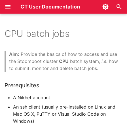
CT User Documentation
T
y
CPU batch jobs
Prerequisites
p
e
Introduction
Aim:
Provide the basics of how to access and use
t
the Stoomboot cluster
CPU
batch system,
i.e.
how
Accessing the batch
to submit, monitor and delete batch jobs.
o
system
s
Prerequisites
Usage
t
A Nikhef account
a
Commands to monitor or
An ssh client (usually pre-installed on Linux and
manage your HTCondor
r
Mac OS X, PuTTY or Visual Studio Code on
jobs (or DAGs)
Windows)
t