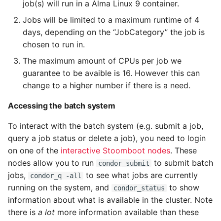
job(s) will run in a Alma Linux 9 container.
Jobs will be limited to a maximum runtime of 4
Storing output data
days, depending on the “JobCategory” the job is
chosen to run in.
Using scratch disk and
NFS disk access
The maximum amount of CPUs per job we
guarantee to be avaible is 16. However this can
General Considerations
change to a higher number if there is a need.
on submission
Accessing the batch system
Network traffic
To interact with the batch system (e.g. submit a job,
query a job status or delete a job), you need to login
Notes on scheduling
on one of the
interactive Stoomboot nodes
. These
nodes allow you to run
to submit batch
condor_submit
Debugging and
jobs,
to see what jobs are currently
condor_q -all
troubleshooting batch
running on the system, and
to show
condor_status
jobs
information about what is available in the cluster. Note
there is
a lot
more information available than these
Example test script