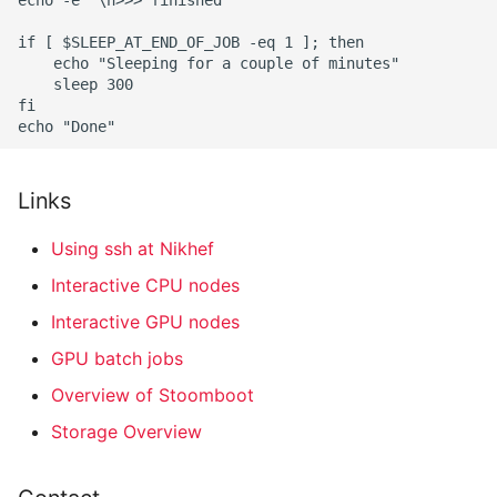
Links
Using ssh at Nikhef
Interactive CPU nodes
Interactive GPU nodes
GPU batch jobs
Overview of Stoomboot
Storage Overview