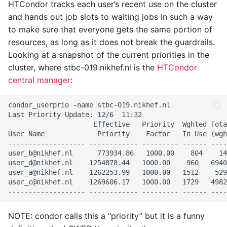
HTCondor tracks each user’s recent use on the cluster
and hands out job slots to waiting jobs in such a way
to make sure that everyone gets the same portion of
resources, as long as it does not break the guardrails.
Looking at a snapshot of the current priorities in the
cluster, where stbc-019.nikhef.nl is the
HTCondor
central manager
:
NOTE: condor calls this a "priority” but it is a funny