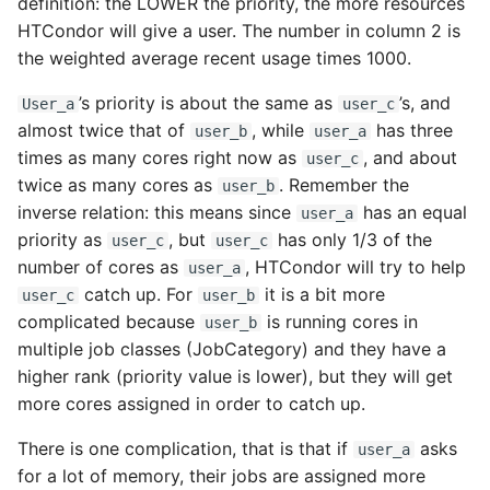
definition: the LOWER the priority, the more resources
HTCondor will give a user. The number in column 2 is
the weighted average recent usage times 1000.
’s priority is about the same as
’s, and
User_a
user_c
almost twice that of
, while
has three
user_b
user_a
times as many cores right now as
, and about
user_c
twice as many cores as
. Remember the
user_b
inverse relation: this means since
has an equal
user_a
priority as
, but
has only 1/3 of the
user_c
user_c
number of cores as
, HTCondor will try to help
user_a
catch up. For
it is a bit more
user_c
user_b
complicated because
is running cores in
user_b
multiple job classes (JobCategory) and they have a
higher rank (priority value is lower), but they will get
more cores assigned in order to catch up.
There is one complication, that is that if
asks
user_a
for a lot of memory, their jobs are assigned more