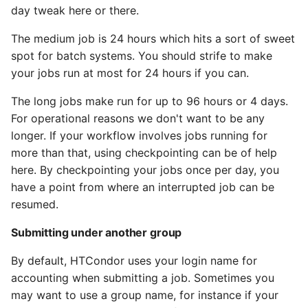
day tweak here or there.
The medium job is 24 hours which hits a sort of sweet
spot for batch systems. You should strife to make
your jobs run at most for 24 hours if you can.
The long jobs make run for up to 96 hours or 4 days.
For operational reasons we don't want to be any
longer. If your workflow involves jobs running for
more than that, using checkpointing can be of help
here. By checkpointing your jobs once per day, you
have a point from where an interrupted job can be
resumed.
Submitting under another group
By default, HTCondor uses your login name for
accounting when submitting a job. Sometimes you
may want to use a group name, for instance if your