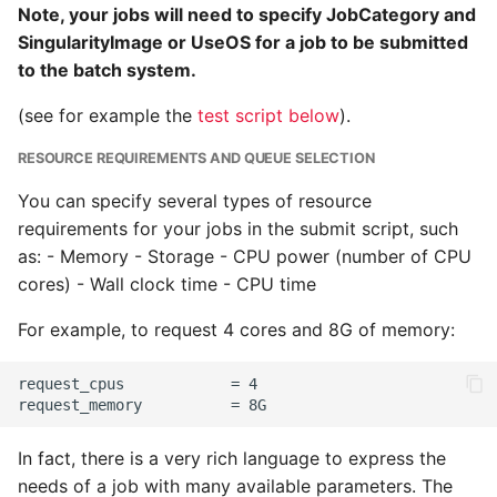
Note, your jobs will need to specify JobCategory and
SingularityImage or UseOS for a job to be submitted
to the batch system.
(see for example the
test script below
).
RESOURCE REQUIREMENTS AND QUEUE SELECTION
You can specify several types of resource
requirements for your jobs in the submit script, such
as: - Memory - Storage - CPU power (number of CPU
cores) - Wall clock time - CPU time
For example, to request 4 cores and 8G of memory:
In fact, there is a very rich language to express the
needs of a job with many available parameters. The