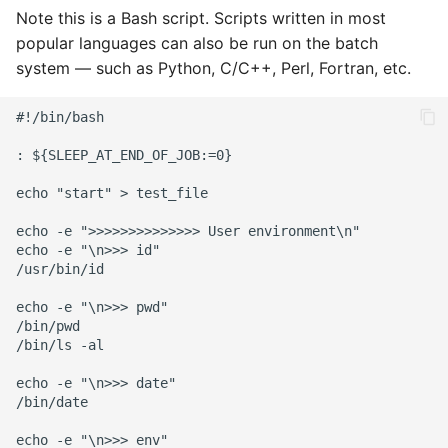
Note this is a Bash script. Scripts written in most
popular languages can also be run on the batch
system — such as Python, C/C++, Perl, Fortran, etc.