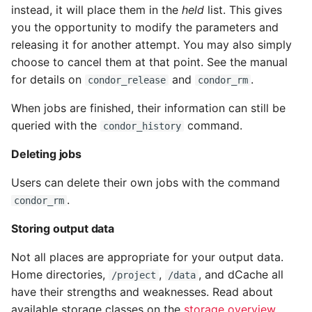
instead, it will place them in the
held
list. This gives
you the opportunity to modify the parameters and
releasing it for another attempt. You may also simply
choose to cancel them at that point. See the manual
for details on
and
.
condor_release
condor_rm
When jobs are finished, their information can still be
queried with the
command.
condor_history
Deleting jobs
Users can delete their own jobs with the command
.
condor_rm
Storing output data
Not all places are appropriate for your output data.
Home directories,
,
, and dCache all
/project
/data
have their strengths and weaknesses. Read about
available storage classes on the
storage overview