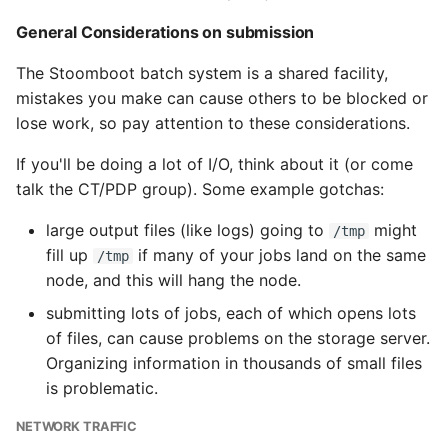
General Considerations on submission
The Stoomboot batch system is a shared facility,
mistakes you make can cause others to be blocked or
lose work, so pay attention to these considerations.
If you'll be doing a lot of I/O, think about it (or come
talk the CT/PDP group). Some example gotchas:
large output files (like logs) going to
might
/tmp
fill up
if many of your jobs land on the same
/tmp
node, and this will hang the node.
submitting lots of jobs, each of which opens lots
of files, can cause problems on the storage server.
Organizing information in thousands of small files
is problematic.
NETWORK TRAFFIC