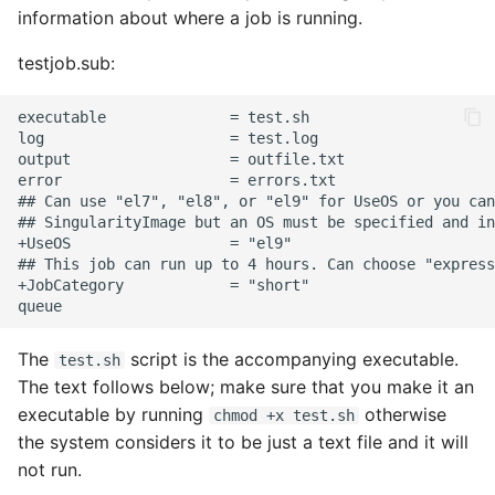
information about where a job is running.
testjob.sub:
The
script is the accompanying executable.
test.sh
The text follows below; make sure that you make it an
executable by running
otherwise
chmod +x test.sh
the system considers it to be just a text file and it will
not run.